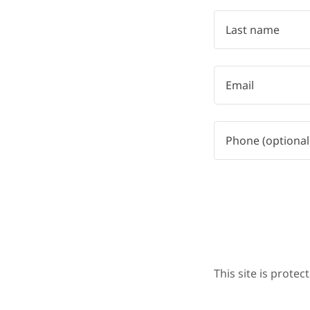
This site is prot