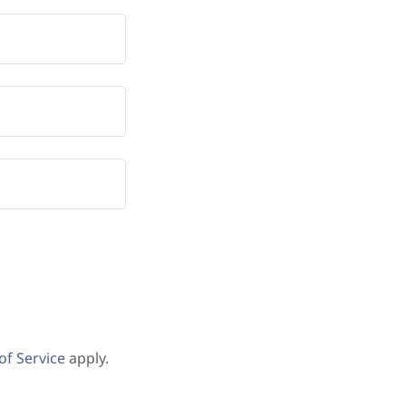
of Service
apply.