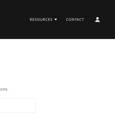
RESOURCES
CONTACT
ions.