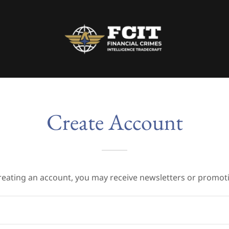
Create Account
reating an account, you may receive newsletters or promot