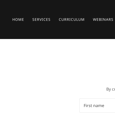
HOME
SERVICES
CURRICULUM
WEBINARS
By c