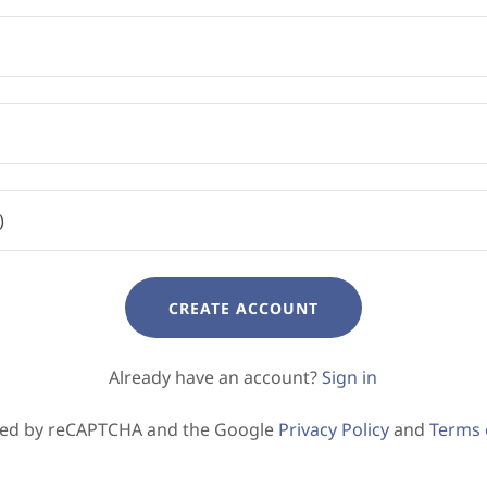
CREATE ACCOUNT
Already have an account?
Sign in
ected by reCAPTCHA and the Google
Privacy Policy
and
Terms 